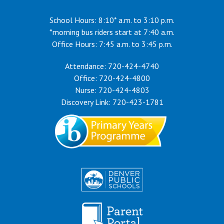
School Hours: 8:10* a.m. to 3:10 p.m.
*morning bus riders start at 7:40 a.m.
Office Hours: 7:45 a.m. to 3:45 p.m.
Attendance: 720-424-4740
Office: 720-424-4800
Nurse: 720-424-4803
Discovery Link: 720-423-1781