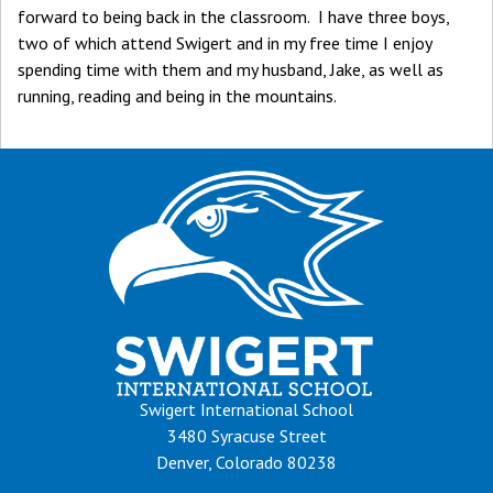
forward to being back in the classroom. I have three boys,
two of which attend Swigert and in my free time I enjoy
spending time with them and my husband, Jake, as well as
running, reading and being in the mountains.
Swigert International School
3480 Syracuse Street
Denver, Colorado 80238