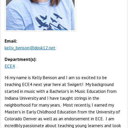
Email:
kelly_benson@dpsk12.net
Department(s):
ECE4
Hi my name is Kelly Benson and I am so excited to be
teaching ECE4 next year here at Swigert! My background
started in music with a Bachelor’s in Music Education from
Indiana University and I have taught strings in the
neighborhood for many years. Most recently, I earned my
Master’s in Early Childhood Education from the University of
Colorado Denver as well as an endorsement in ECE. I am
incredibly passionate about teaching young learners and look