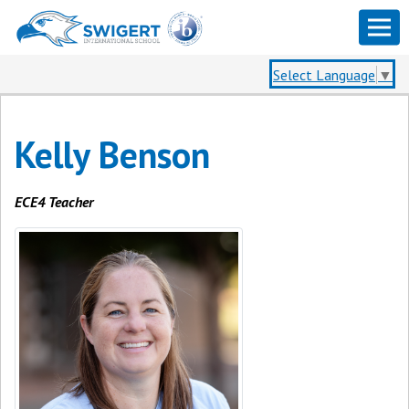
Select Language
▼
Kelly Benson
ECE4 Teacher