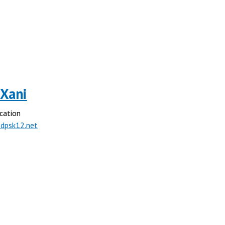
 Xani
cation
dpsk12.net