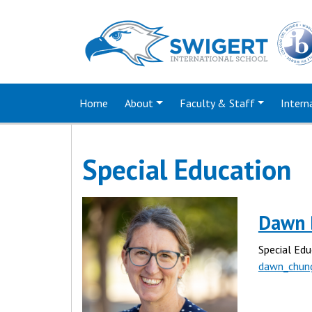
Home
About
Faculty & Staff
Intern
Special Education
Dawn 
Special Edu
dawn_chun