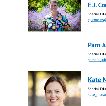
E.J. C
Special Edu
ej_cousins
Pam J
Special Edu
pamela_ju
Kate 
Special Edu
kate_mcna