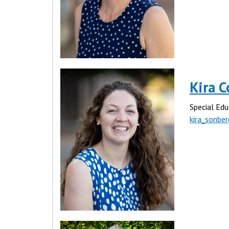
Kira C
Special Edu
kira_sonbe