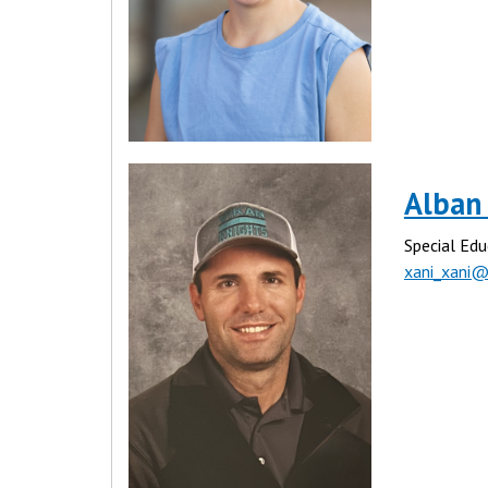
Alban
Special Edu
xani_xani@