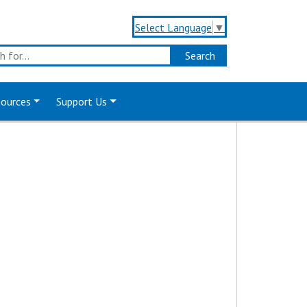
Select Language
▼
sources
Support Us