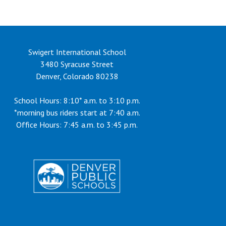
Swigert International School
3480 Syracuse Street
Denver, Colorado 80238
School Hours: 8:10* a.m. to 3:10 p.m.
*morning bus riders start at 7:40 a.m.
Office Hours: 7:45 a.m. to 3:45 p.m.