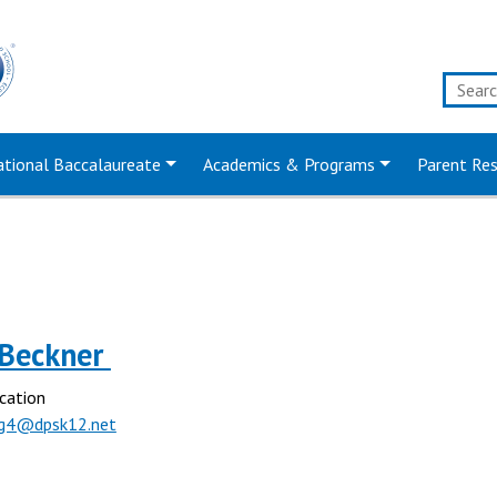
ational Baccalaureate
Academics & Programs
Parent Re
Beckner
cation
g4@dpsk12.net