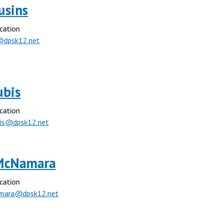
ousins
cation
@dpsk12.net
ubis
cation
bis@dpsk12.net
McNamara
cation
mara@dpsk12.net