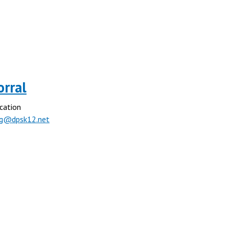
orral
cation
rg@dpsk12.net