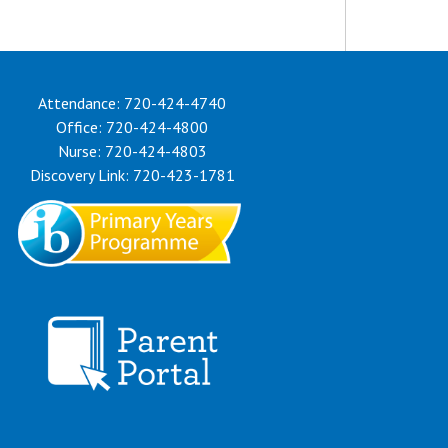
Attendance: 720-424-4740
Office: 720-424-4800
Nurse: 720-424-4803
Discovery Link: 720-423-1781