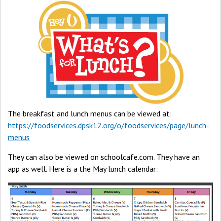
The breakfast and lunch menus can be viewed at:
https://foodservices.dpsk12.org/o/foodservices/page/lunch-
menus
They can also be viewed on schoolcafe.com. They have an
app as well. Here is a the May lunch calendar: