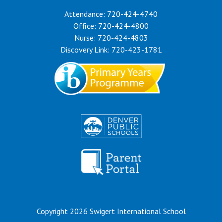
Attendance: 720-424-4740
Office: 720-424-4800
Nurse: 720-424-4803
Discovery Link: 720-423-1781
Copyright 2026 Swigert International School