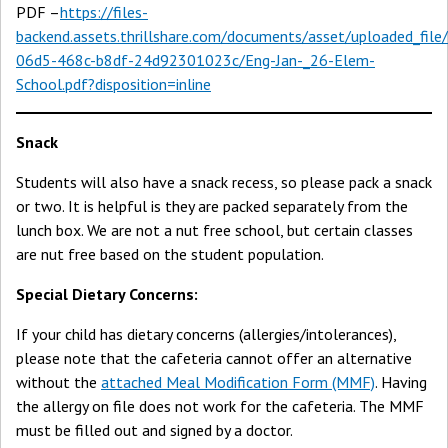
PDF –
https://files-
backend.assets.thrillshare.com/documents/asset/uploaded_fil
06d5-468c-b8df-24d92301023c/Eng-Jan-_26-Elem-
School.pdf?disposition=inline
Snack
Students will also have a snack recess, so please pack a snack
or two. It is helpful is they are packed separately from the
lunch box. We are not a nut free school, but certain classes
are nut free based on the student population.
Special Dietary Concerns:
If your child has dietary concerns (allergies/intolerances),
please note that the cafeteria cannot offer an alternative
without the
attached Meal Modification Form (MMF)
. Having
the allergy on file does not work for the cafeteria. The MMF
must be filled out and signed by a doctor.