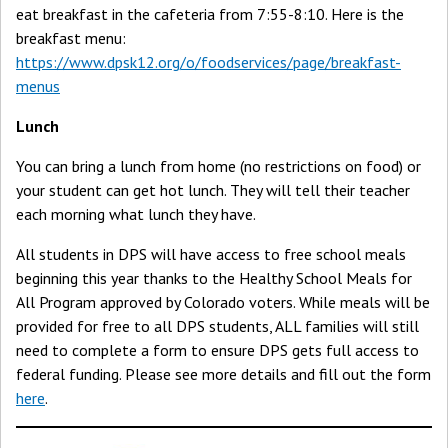
eat breakfast in the cafeteria from 7:55-8:10. Here is the
breakfast menu:
https://www.dpsk12.org/o/foodservices/page/breakfast-
menus
Lunch
You can bring a lunch from home (no restrictions on food) or
your student can get hot lunch. They will tell their teacher
each morning what lunch they have.
All students in DPS will have access to free school meals
beginning this year thanks to the Healthy School Meals for
All Program approved by Colorado voters. While meals will be
provided for free to all DPS students, ALL families will still
need to complete a form to ensure DPS gets full access to
federal funding. Please see more details and fill out the form
here
.