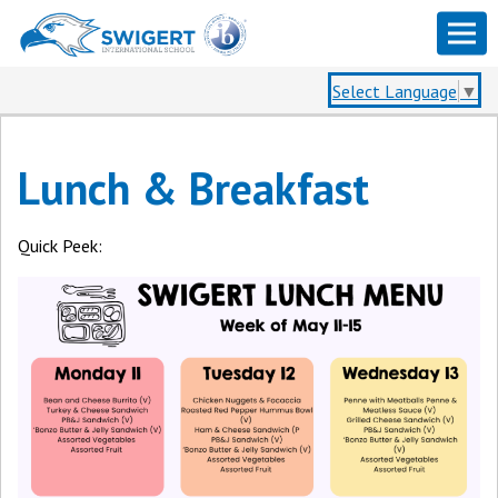
Select Language
▼
Lunch & Breakfast
Quick Peek: