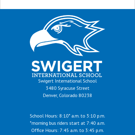
Swigert International School
3480 Syracuse Street
Denver, Colorado 80238
School Hours: 8:10* a.m. to 3:10 p.m.
*morning bus riders start at 7:40 a.m.
Office Hours: 7:45 a.m. to 3:45 p.m.