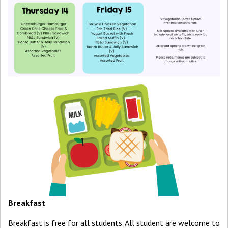
Breakfast
Breakfast is free for all students. All student are welcome to