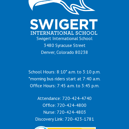
Swigert International School
3480 Syracuse Street
Denver, Colorado 80238
School Hours: 8:10* a.m. to 3:10 p.m.
*morning bus riders start at 7:40 a.m.
Office Hours: 7:45 a.m. to 3:45 p.m.
Attendance: 720-424-4740
Office: 720-424-4800
Nurse: 720-424-4803
Discovery Link: 720-423-1781