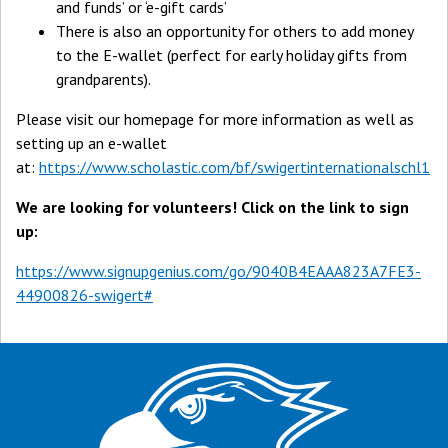
and funds’ or ‘e-gift cards’
There is also an opportunity for others to add money
to the E-wallet (perfect for early holiday gifts from
grandparents).
Please visit our homepage for more information as well as
setting up an e-wallet
at:
https://www.scholastic.com/bf/swigertinternationalschl1
We are looking for volunteers! Click on the link to sign
up:
https://www.signupgenius.com/go/9040B4EAAA823A7FE3-
44900826-swigert#