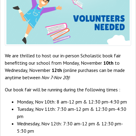
We are thrilled to host our in-person Scholastic book fair
benefitting our school from Monday, November
10th
to
Wednesday, November
12th
(online purchases can be made
anytime between
Nov 7-Nov 20
)!
Our book fair will be running during the following times :
Monday, Nov 10th: 8 am-12 pm & 12:30 pm-4:30 pm
Tuesday, Nov 11th: 7:30 am-12 pm & 12:30 pm-4:30
pm
Wednesday, Nov 12th: 7:30 am-12 pm & 12:30 pm-
5:30 pm