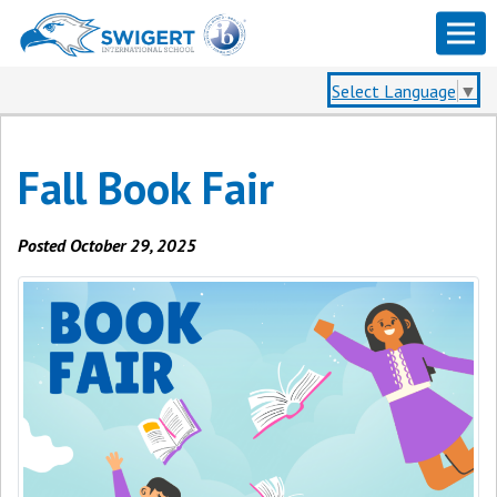
Select Language
▼
Fall Book Fair
Posted October 29, 2025