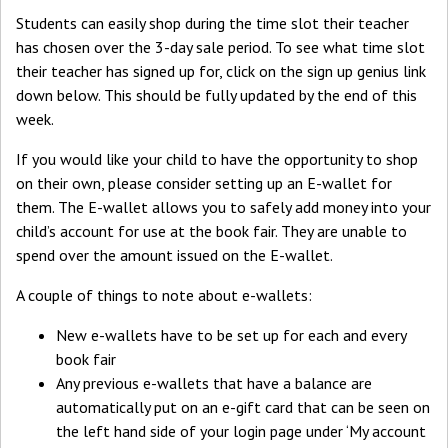
Students can easily shop during the time slot their teacher
has chosen over the 3-day sale period. To see what time slot
their teacher has signed up for, click on the sign up genius link
down below. This should be fully updated by the end of this
week.
If you would like your child to have the opportunity to shop
on their own, please consider setting up an E-wallet for
them. The E-wallet allows you to safely add money into your
child’s account for use at the book fair. They are unable to
spend over the amount issued on the E-wallet.
A couple of things to note about e-wallets:
New e-wallets have to be set up for each and every
book fair
Any previous e-wallets that have a balance are
automatically put on an e-gift card that can be seen on
the left hand side of your login page under ‘My account