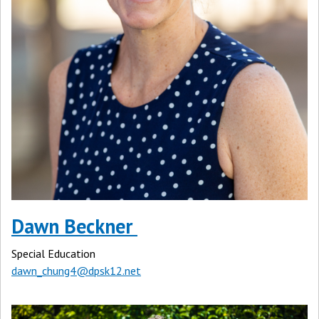
Dawn Beckner
Special Education
dawn_chung4@dpsk12.net