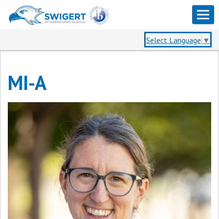
Select Language
▼
MI-A