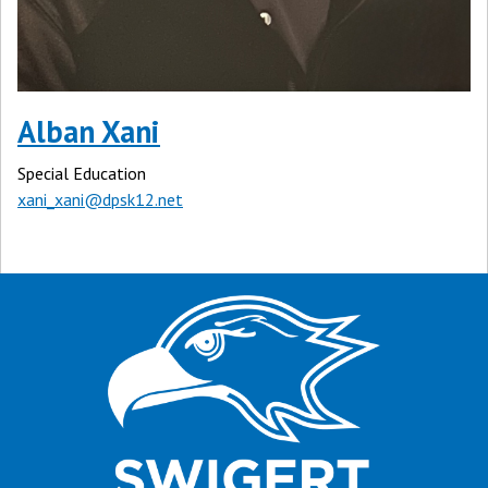
Alban Xani
Special Education
xani_xani@dpsk12.net