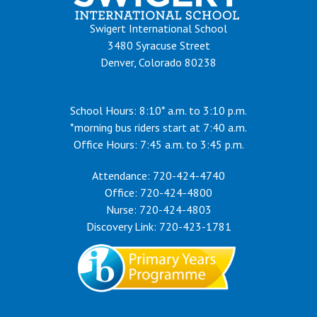
Swigert International School
3480 Syracuse Street
Denver, Colorado 80238
School Hours: 8:10* a.m. to 3:10 p.m.
*morning bus riders start at 7:40 a.m.
Office Hours: 7:45 a.m. to 3:45 p.m.
Attendance: 720-424-4740
Office: 720-424-4800
Nurse: 720-424-4803
Discovery Link: 720-423-1781