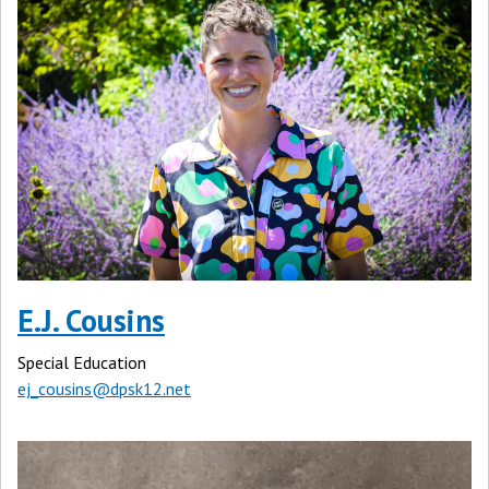
E.J. Cousins
Special Education
ej_cousins@dpsk12.net